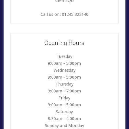
CM3 5QU
Call us on: 01245 323140
Opening Hours
Tuesday
9:00am - 5:00pm
Wednesday
9:00am - 5:00pm
Thursday
9:00am - 7:00pm
Friday
9:00am - 5:00pm
Saturday
8:30am - 4:00pm
Sunday and Monday