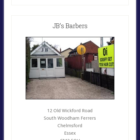
Primary
JB's Barbers
Sidebar
12 Old Wickford Road
South Woodham Ferrers
Chelmsford
Essex